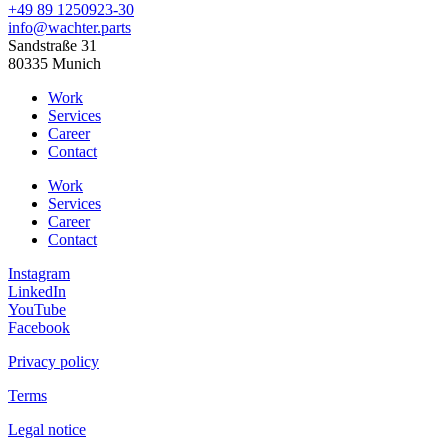
+49 89 1250923-30
info@wachter.parts
Sandstraße 31
80335 Munich
Work
Services
Career
Contact
Work
Services
Career
Contact
Instagram
LinkedIn
YouTube
Facebook
Privacy policy
Terms
Legal notice