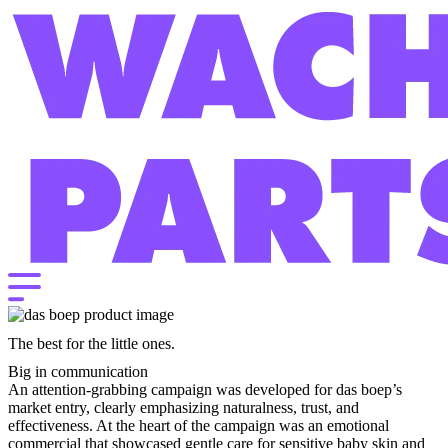
The best for the little ones.
Big in communication
An attention-grabbing campaign was developed for das boep’s
market entry, clearly emphasizing naturalness, trust, and
effectiveness. At the heart of the campaign was an emotional
commercial that showcased gentle care for sensitive baby skin and