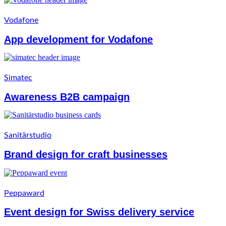
Vodafone
App development for Vodafone
Simatec
Awareness B2B campaign
Sanitärstudio
Brand design for craft businesses
Peppaward
Event design for Swiss delivery service