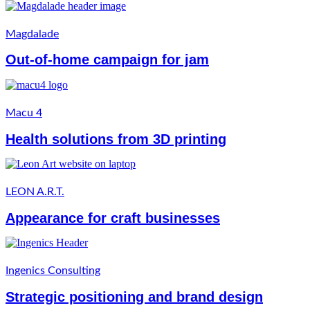
Magdalade
Out-of-home campaign for jam
Macu 4
Health solutions from 3D printing
LEON A.R.T.
Appearance for craft businesses
Ingenics Consulting
Strategic positioning and brand design