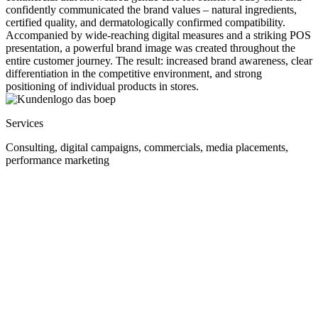
confidently communicated the brand values – natural ingredients,
certified quality, and dermatologically confirmed compatibility.
Accompanied by wide-reaching digital measures and a striking POS
presentation, a powerful brand image was created throughout the
entire customer journey. The result: increased brand awareness, clear
differentiation in the competitive environment, and strong
positioning of individual products in stores.
Services
Consulting, digital campaigns, commercials, media placements,
performance marketing