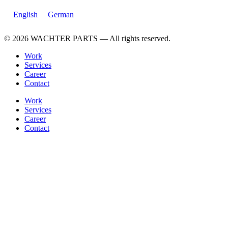
English
German
© 2026 WACHTER PARTS — All rights reserved.
Work
Services
Career
Contact
Work
Services
Career
Contact