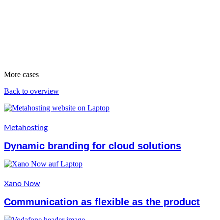
More cases
Back to overview
Metahosting
Dynamic branding for cloud solutions
Xano Now
Communication as flexible as the product