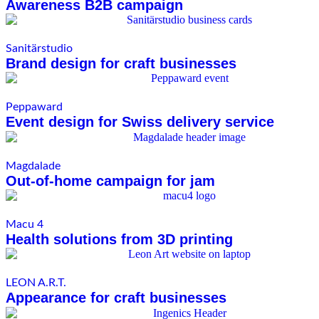
Awareness B2B campaign
Sanitärstudio
Brand design for craft businesses
Peppaward
Event design for Swiss delivery service
Magdalade
Out-of-home campaign for jam
Macu 4
Health solutions from 3D printing
LEON A.R.T.
Appearance for craft businesses