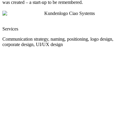
was created – a start-up to be remembered.
Services
Communication strategy, naming, positioning, logo design,
corporate design, UI/UX design