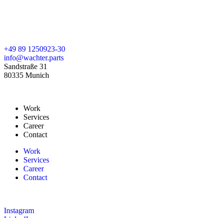
+49 89 1250923-30
info@wachter.parts
Sandstraße 31
80335 Munich
Work
Services
Career
Contact
Work
Services
Career
Contact
Instagram