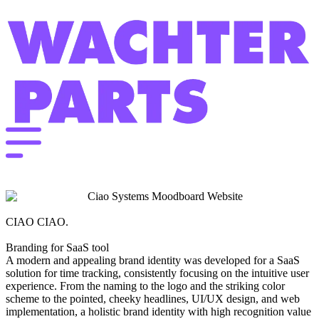
CIAO CIAO.
Branding for SaaS tool
A modern and appealing brand identity was developed for a SaaS
solution for time tracking, consistently focusing on the intuitive user
experience. From the naming to the logo and the striking color
scheme to the pointed, cheeky headlines, UI/UX design, and web
implementation, a holistic brand identity with high recognition value