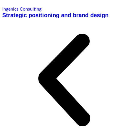
Ingenics Consulting
Strategic positioning and brand design