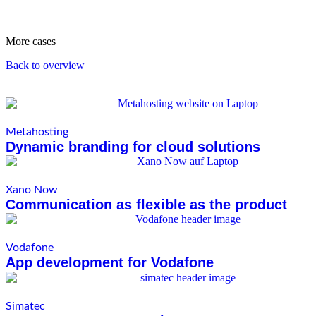
More cases
Back to overview
Metahosting
Dynamic branding for cloud solutions
Xano Now
Communication as flexible as the product
Vodafone
App development for Vodafone
Simatec