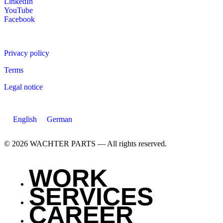
LinkedIn
YouTube
Facebook
Privacy policy
Terms
Legal notice
English
German
© 2026 WACHTER PARTS — All rights reserved.
WORK
SERVICES
CAREER