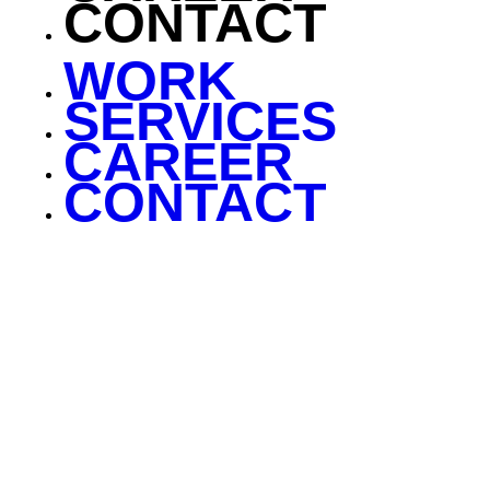
CONTACT
WORK
SERVICES
CAREER
CONTACT